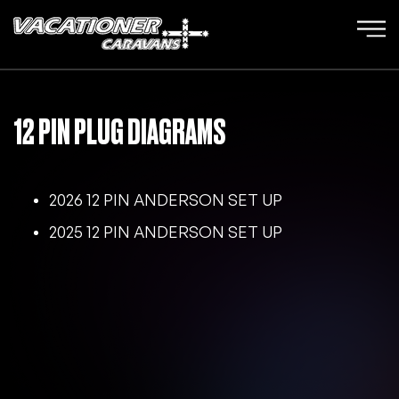
12 PIN PLUG DIAGRAMS
2026 12 PIN ANDERSON SET UP
2025 12 PIN ANDERSON SET UP