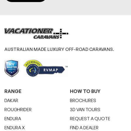
AUSTRALIAN MADE LUXURY OFF-ROAD CARAVANS.
RANGE
HOW TO BUY
DAKAR
BROCHURES
ROUGHRIDER
3D VAN TOURS
ENDURA
REQUEST A QUOTE
ENDURA X
FIND A DEALER