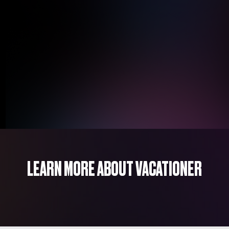
LEARN MORE ABOUT VACATIONER