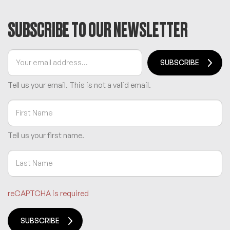
SUBSCRIBE TO OUR NEWSLETTER
SUBSCRIBE
Tell us your email.
This is not a valid email.
Tell us your first name.
reCAPTCHA is required
SUBSCRIBE