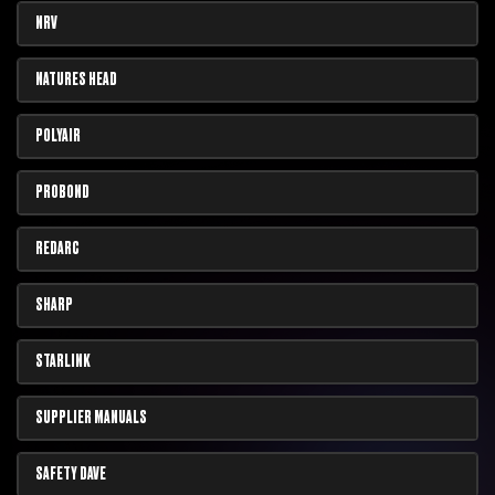
NRV
NATURES HEAD
POLYAIR
PROBOND
REDARC
SHARP
STARLINK
SUPPLIER MANUALS
SAFETY DAVE