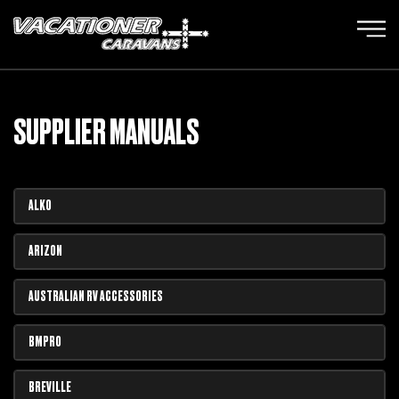
SUPPLIER MANUALS
ALKO
ARIZON
AUSTRALIAN RV ACCESSORIES
BMPRO
BREVILLE