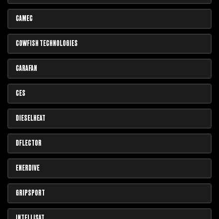
CAMEC
COWFISH TECHNOLOGIES
CARAFAN
CES
DIESELHEAT
DFLECTOR
ENERDIVE
GRIPSPORT
INTELLISAT