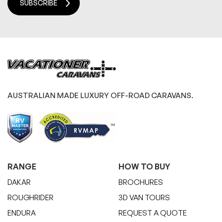
SUBSCRIBE
AUSTRALIAN MADE LUXURY OFF-ROAD CARAVANS.
RANGE
HOW TO BUY
DAKAR
BROCHURES
ROUGHRIDER
3D VAN TOURS
ENDURA
REQUEST A QUOTE