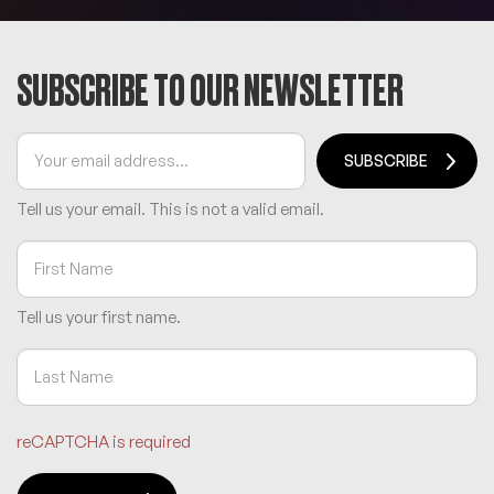
SUBSCRIBE TO OUR NEWSLETTER
SUBSCRIBE
Tell us your email.
This is not a valid email.
Tell us your first name.
reCAPTCHA is required