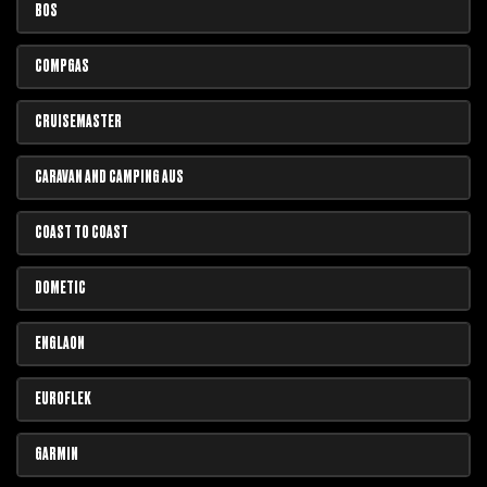
BOS
COMPGAS
CRUISEMASTER
CARAVAN AND CAMPING AUS
COAST TO COAST
DOMETIC
ENGLAON
EUROFLEK
GARMIN