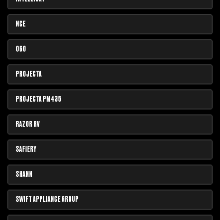
NCE
OGO
PROJECTA
PROJECTA PM435
RAZOR RV
SAFIERY
SHANN
SWIFT APPLIANCE GROUP