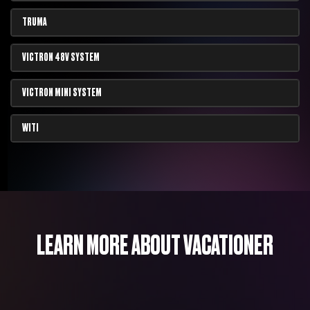
TRUMA
VICTRON 48V SYSTEM
VICTRON MINI SYSTEM
WITI
LEARN MORE ABOUT VACATIONER