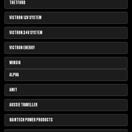
THETFORD
VICTRON 12V SYSTEM
VICTRON 24V SYSTEM
VICTRON ENERGY
WINSIG
ALPHA
AMIT
AUSSIE TRAVELLER
BAINTECH POWER PRODUCTS