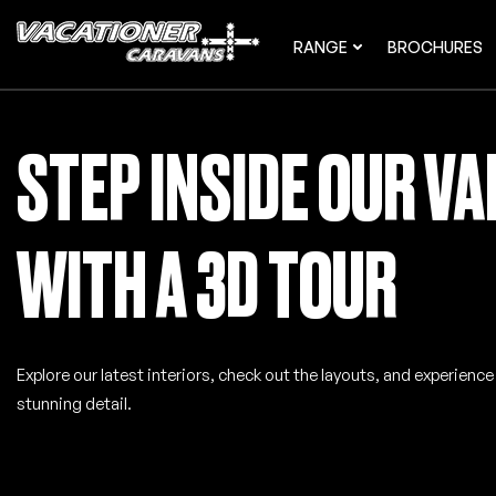
RANGE
BROCHURES
STEP INSIDE OUR V
WITH A 3D TOUR
Explore our latest interiors, check out the layouts, and experienc
stunning detail.