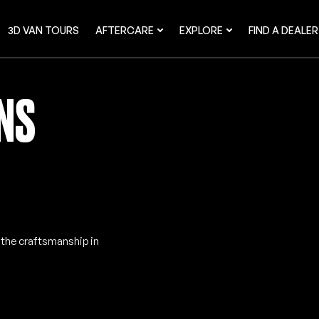
3D VAN TOURS
AFTERCARE
EXPLORE
FIND A DEALER
ANS
e the craftsmanship in