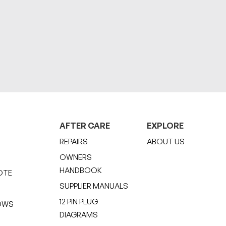
AFTER CARE
EXPLORE
REPAIRS
ABOUT US
OWNERS
HANDBOOK
OTE
SUPPLIER MANUALS
12 PIN PLUG
OWS
DIAGRAMS