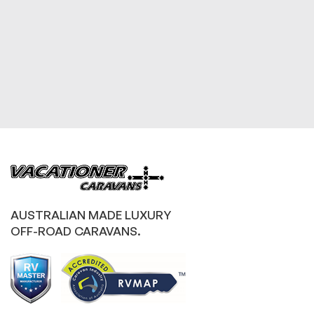
AUSTRALIAN MADE LUXURY
OFF-ROAD CARAVANS.