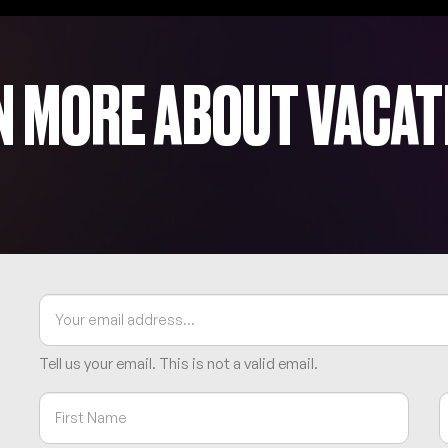
N MORE ABOUT VACAT
Tell us your email.
This is not a valid email.