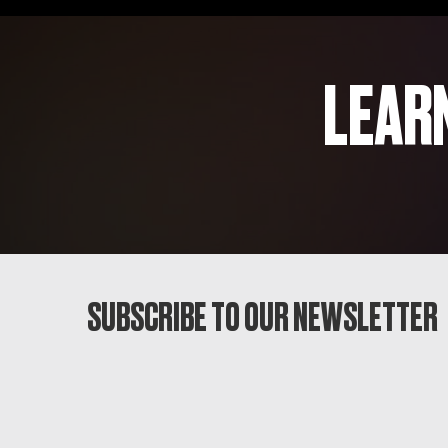
LEAR
SUBSCRIBE TO OUR NEWSLETTER