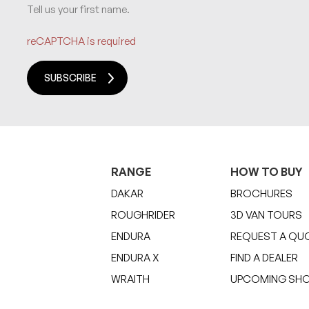
Tell us your first name.
reCAPTCHA is required
SUBSCRIBE
RANGE
HOW TO BUY
DAKAR
BROCHURES
ROUGHRIDER
3D VAN TOURS
ENDURA
REQUEST A QU
ENDURA X
FIND A DEALER
WRAITH
UPCOMING SH