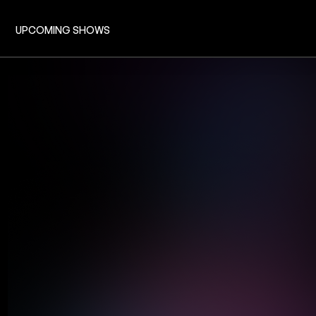
UPCOMING SHOWS