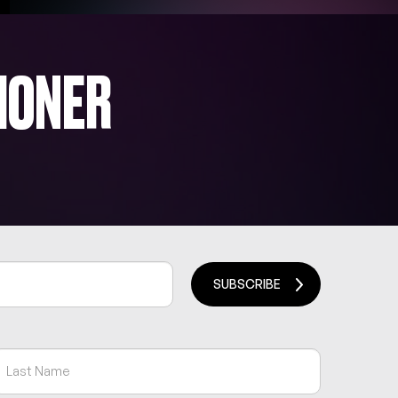
IONER
SUBSCRIBE