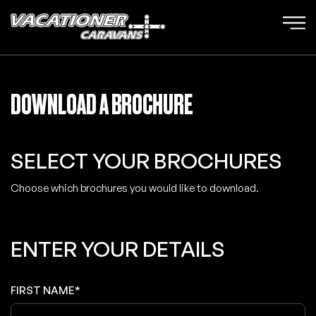
DOWNLOAD A BROCHURE
SELECT YOUR BROCHURES
Choose which brochures you would like to download.
ENTER YOUR DETAILS
FIRST NAME*