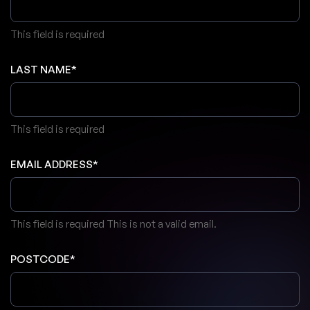
This field is required
LAST NAME*
This field is required
EMAIL ADDRESS*
This field is required
This is not a valid email.
POSTCODE*