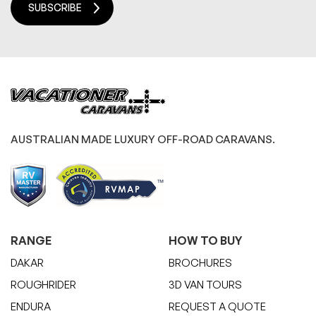
SUBSCRIBE
AUSTRALIAN MADE LUXURY OFF-ROAD CARAVANS.
RANGE
HOW TO BUY
DAKAR
BROCHURES
ROUGHRIDER
3D VAN TOURS
ENDURA
REQUEST A QUOTE