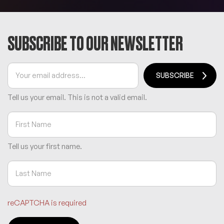
SUBSCRIBE TO OUR NEWSLETTER
SUBSCRIBE
Tell us your email.
This is not a valid email.
Tell us your first name.
reCAPTCHA is required