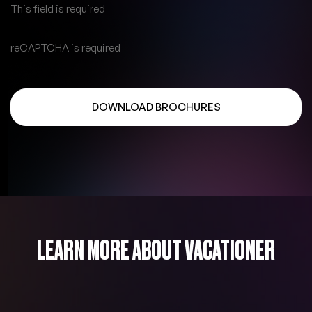
This field is required
reCAPTCHA is required
DOWNLOAD BROCHURES
LEARN MORE ABOUT VACATIONER