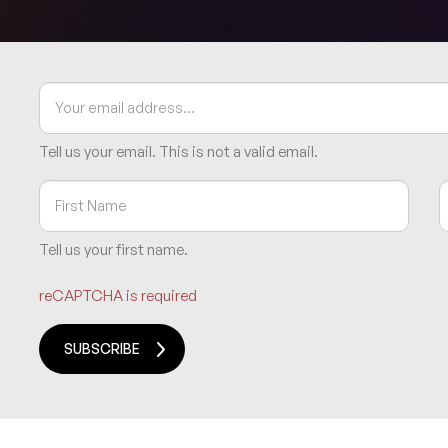
Tell us your email.
This is not a valid email.
Tell us your first name.
reCAPTCHA is required
SUBSCRIBE