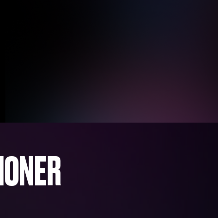
IONER