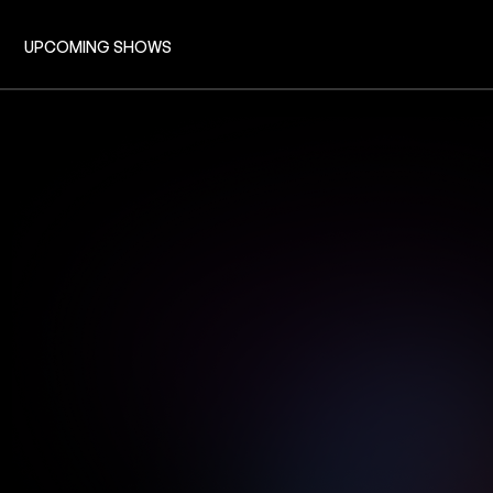
UPCOMING SHOWS