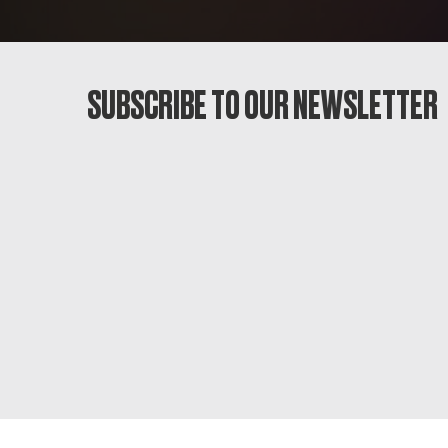
SUBSCRIBE TO OUR NEWSLETTER