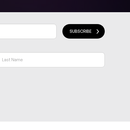
SUBSCRIBE