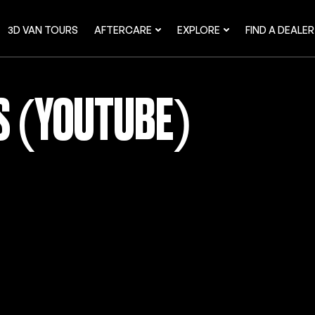
3D VAN TOURS
AFTERCARE
EXPLORE
FIND A DEALER
OS (YOUTUBE)