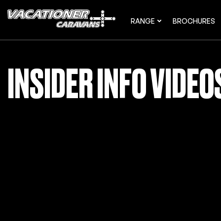
RANGE
BROCHURES
INSIDER INFO VIDE