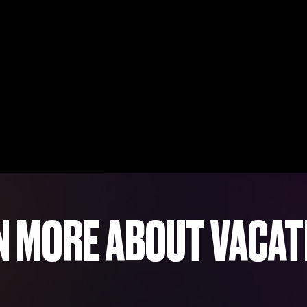
N MORE ABOUT VACAT